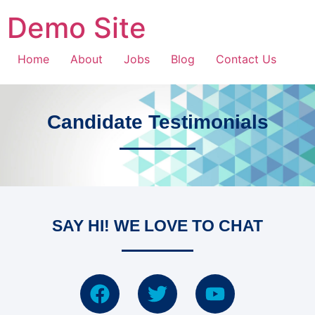
Demo Site
Home
About
Jobs
Blog
Contact Us
Candidate Testimonials
SAY HI! WE LOVE TO CHAT