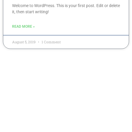
Welcome to WordPress. This is your first post. Edit or delete
it, then start writing!
READ MORE »
August 5, 2019
1 Comment