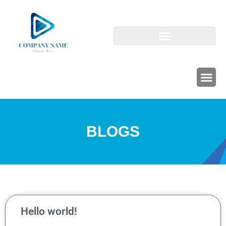
BLOGS
Hello world!