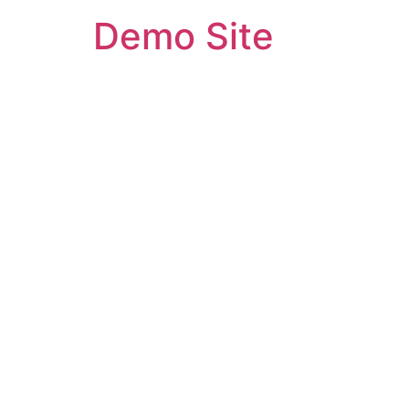
Demo Site