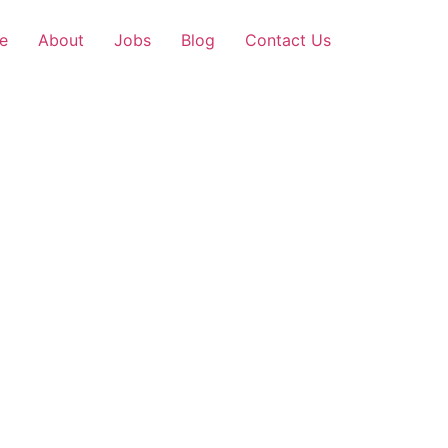
e
About
Jobs
Blog
Contact Us